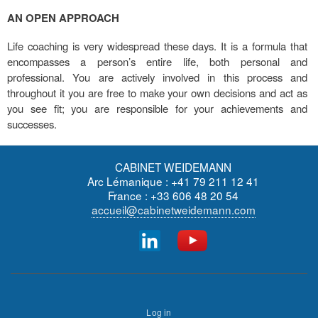
AN OPEN APPROACH
Life coaching is very widespread these days. It is a formula that
encompasses a person’s entire life, both personal and
professional. You are actively involved in this process and
throughout it you are free to make your own decisions and act as
you see fit; you are responsible for your achievements and
successes.
CABINET WEIDEMANN
Arc Lémanique : +41 79 211 12 41
France : +33 606 48 20 54
accueil@cabinetweidemann.com
Footer
User
menu
Log in