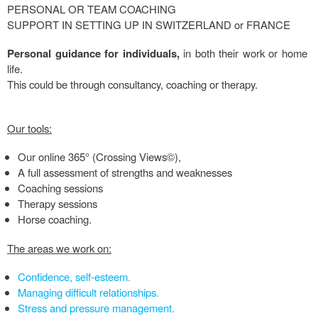
PERSONAL OR TEAM COACHING
SUPPORT IN SETTING UP IN SWITZERLAND or FRANCE
Personal guidance for individuals,
in both their work or home
life.
This could be through consultancy, coaching or therapy.
Our tools:
Our online 365° (Crossing Views©),
A full assessment of strengths and weaknesses
Coaching sessions
Therapy sessions
Horse coaching.
The areas we work on:
Confidence, self-esteem.
Managing difficult relationships.
Stress and pressure management.