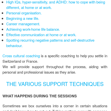
High IQs, hyper-sensitivity, and ADHD: how to cope with being
different, at home or at work.
Personal organisation.
Beginning a new life.
Career management.
Achieving work-home life balance.
Effective communication at home or at work.
Spotting recurring negative patterns and self-destructive
behaviour.
Cross cultural coaching
is a specific coaching to help you settle in
Switzerland or France.
We will provide support throughout the process, aiding with
personal and professional issues as they arise.
THE VARIOUS SUPPORT TECHNIQUES
WHAT HAPPENS DURING THE SESSIONS
Sometimes we box ourselves into a corner in certain situations