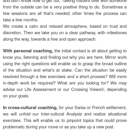
and don’t know how to get out. Talking matters over with someone
from the outside can be a very positive thing to do. Sometimes a
few sessions are all that’s needed; other times the process can
take a few months.
We create a calm and relaxed atmosphere, based on trust and
discretion. Then we take you on a clear pathway, with milestones
along the way, towards a free and open approach.
With personal coaching,
the initial contact is all about getting to
know you, listening and finding out why you are here. Mirror work
using the right questions will enable us to grasp the broad outline
of the situation and what’s at stake. Can the situation be easily
resolved through a few exercises and a short process? Will more
in-depth work be required? What are you looking for? We may
advise our Life Assessment or our Crossing Views©, depending
on your goals.
In cross-cultural coaching,
for your Swiss or French settlement,
we will unfold our Inter-cultural Analysis and realize situational
exercises. This will enable us to pinpoint topics that could prove
problematic during your move or as you take up a new post.